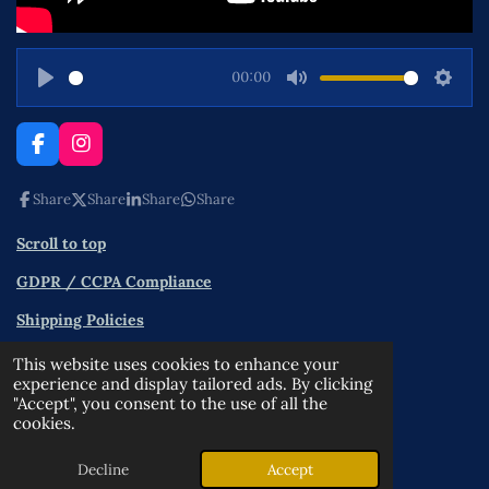
00:00
P
M
S
l
u
e
a
t
t
F
I
a
n
y
e
t
c
s
Share
Share
Share
Share
i
e
t
n
b
a
Scroll to top
o
g
g
o
r
s
GDPR / CCPA Compliance
k
a
m
Shipping Policies
Contact
This website uses cookies to enhance your
experience and display tailored ads. By clicking
Terms and Conditions
"Accept", you consent to the use of all the
cookies.
Privacy Policy
© 2025 - 2026 OPPA
Decline
Accept