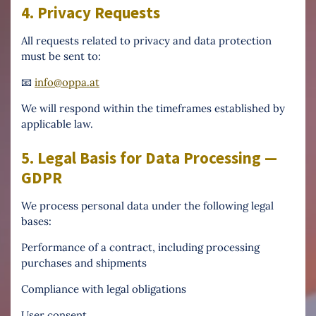
4. Privacy Requests
All requests related to privacy and data protection
must be sent to:
📧
info@oppa.at
We will respond within the timeframes established by
applicable law.
5. Legal Basis for Data Processing —
GDPR
We process personal data under the following legal
bases:
Performance of a contract, including processing
purchases and shipments
Compliance with legal obligations
User consent