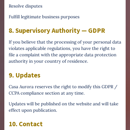
Resolve disputes
Fulfill legitimate business purposes
8. Supervisory Authority — GDPR
If you believe that the processing of your personal data
violates applicable regulations, you have the right to
file a complaint with the appropriate data protection
authority in your country of residence.
9. Updates
Casa Aurora reserves the right to modify this GDPR /
CCPA compliance section at any time.
Updates will be published on the website and will take
effect upon publication.
10. Contact