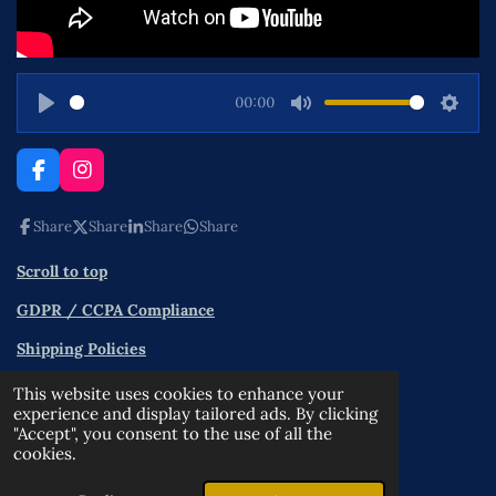
00:00
P
M
S
l
u
e
a
t
t
F
I
a
n
y
e
t
c
s
Share
Share
Share
Share
i
e
t
n
b
a
Scroll to top
o
g
g
o
r
s
GDPR / CCPA Compliance
k
a
m
Shipping Policies
Contact
This website uses cookies to enhance your
experience and display tailored ads. By clicking
Terms and Conditions
"Accept", you consent to the use of all the
cookies.
Privacy Policy
© 2025 - 2026 OPPA