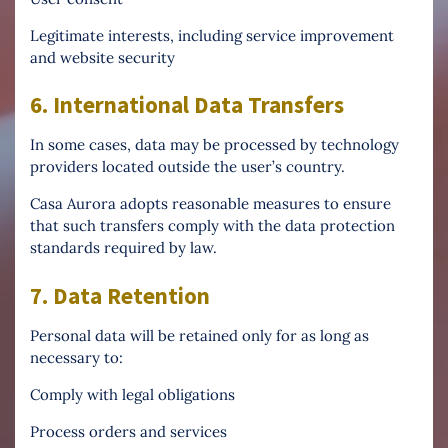
Legitimate interests, including service improvement
and website security
6. International Data Transfers
In some cases, data may be processed by technology
providers located outside the user’s country.
Casa Aurora adopts reasonable measures to ensure
that such transfers comply with the data protection
standards required by law.
7. Data Retention
Personal data will be retained only for as long as
necessary to:
Comply with legal obligations
Process orders and services