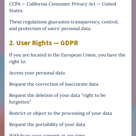
CCPA — California Consumer Privacy Act — United
States
These regulations guarantee transparency, control,
and protection of users’ personal data.
2. User Rights — GDPR
If you are located in the European Union, you have the
right to:
Access your personal data
Request the correction of inaccurate data
Request the deletion of your data “right to be
forgotten”
Restrict or object to the processing of your data
Request the portability of your data
Withdraw your consent at any time