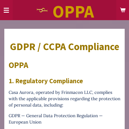
OPPA
Skip
to
main
content
GDPR / CCPA Compliance
OPPA
1. Regulatory Compliance
Casa Aurora, operated by Frinmacon LLC, complies
with the applicable provisions regarding the protection
of personal data, including:
GDPR — General Data Protection Regulation —
European Union