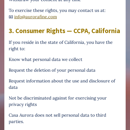
To exercise these rights, you may contact us at:
📧
info@aurorafine.com
3. Consumer Rights — CCPA, California
If you reside in the state of California, you have the
right to:
Know what personal data we collect
Request the deletion of your personal data
Request information about the use and disclosure of
data
Not be discriminated against for exercising your
privacy rights
Casa Aurora does not sell personal data to third
parties.