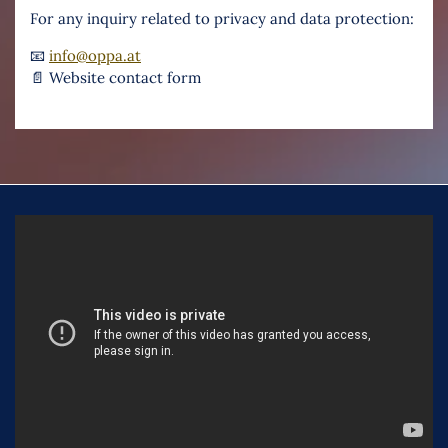
For any inquiry related to privacy and data protection:
📧
info@oppa.at
📄 Website contact form